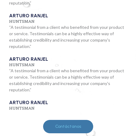
reputation.”
ARTURO RANJEL
HUNTSMAN
“A testimonial from a client who benefited from your product
or service. Testimonials can be a highly effective way of
establishing credibility and increasing your company's
reputation.”
ARTURO RANJEL
HUNTSMAN
“A testimonial from a client who benefited from your product
or service. Testimonials can be a highly effective way of
establishing credibility and increasing your company's
reputation.”
ARTURO RANJEL
HUNTSMAN
Contáctanos