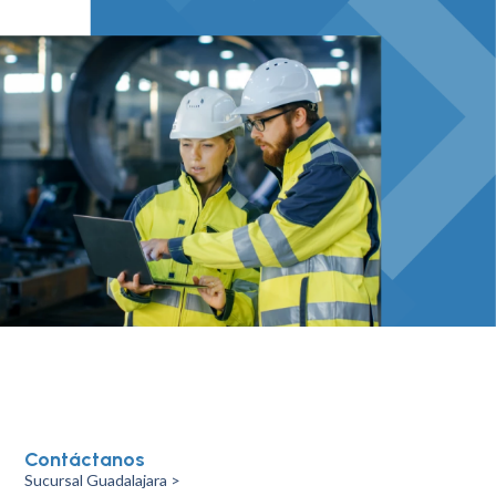
Contáctanos
Sucursal Guadalajara >