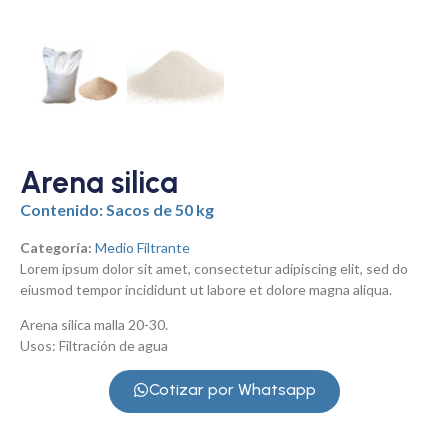
Arena silica
Contenido: Sacos de 50 kg
Categoría:
Medio Filtrante
Lorem ipsum dolor sit amet, consectetur adipiscing elit, sed do
eiusmod tempor incididunt ut labore et dolore magna aliqua.
Arena silica malla 20-30.
Usos: Filtración de agua
Cotizar por Whatsapp