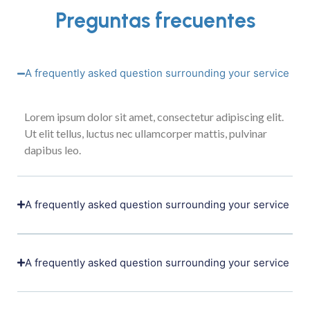
Preguntas frecuentes
A frequently asked question surrounding your service
Lorem ipsum dolor sit amet, consectetur adipiscing elit.
Ut elit tellus, luctus nec ullamcorper mattis, pulvinar
dapibus leo.
A frequently asked question surrounding your service
A frequently asked question surrounding your service