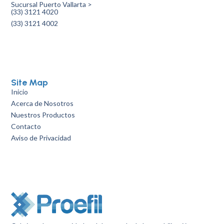
Sucursal Puerto Vallarta >
(33) 3121 4020
(33) 3121 4002
Site Map
Inicio
Acerca de Nosotros
Nuestros Productos
Contacto
Aviso de Privacidad