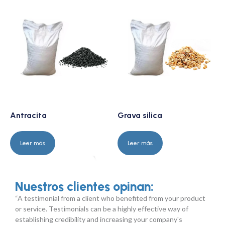
Antracita
Grava silica
Leer más
Leer más
Nuestros clientes opinan:
“A testimonial from a client who benefited from your product
or service. Testimonials can be a highly effective way of
establishing credibility and increasing your company's