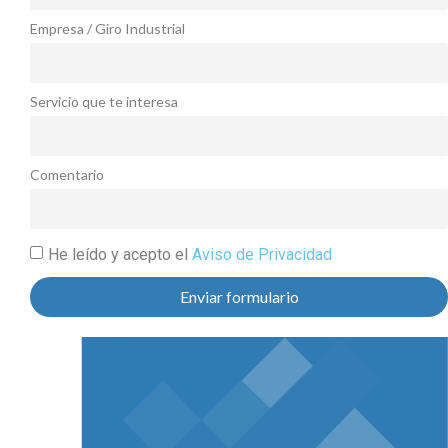
Empresa / Giro Industrial
Servicio que te interesa
Comentario
He leído y acepto el
Aviso de Privacidad
Enviar formulario