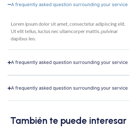
A frequently asked question surrounding your service
Lorem ipsum dolor sit amet, consectetur adipiscing elit.
Ut elit tellus, luctus nec ullamcorper mattis, pulvinar
dapibus leo.
A frequently asked question surrounding your service
A frequently asked question surrounding your service
También te puede interesar