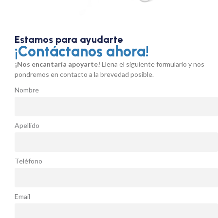
Estamos para ayudarte
¡Contáctanos ahora!
¡Nos encantaría apoyarte!
Llena el siguiente formulario y nos
pondremos en contacto a la brevedad posible.
Nombre
Apellido
Teléfono
Email